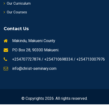
Our Curriculum
Our Courses
Contact Us
Makindu, Makueni County
P.O Box 28, 90300 Makueni.
+254707727874 / +254710698334 / +254713007976
info@christ-seminary.com
© Copyrights 2026. All rights reserved.
Designed by
Alexus IT Ventures
hosted by