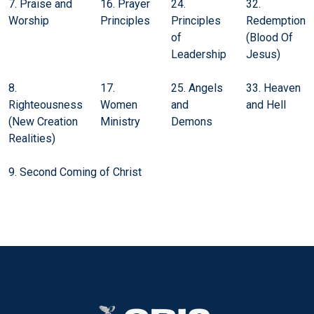
7. Praise and
16. Prayer
24.
32.
Worship
Principles
Principles
Redemption
of
(Blood Of
Leadership
Jesus)
8.
17.
25. Angels
33. Heaven
Righteousness
Women
and
and Hell
(New Creation
Ministry
Demons
Realities)
9. Second Coming of Christ