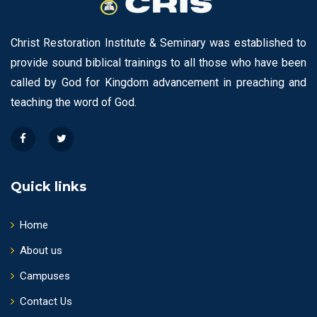
Christ Restoration Institute & Seminary was established to
provide sound biblical trainings to all those who have been
called by God for Kingdom advancement in preaching and
teaching the word of God.
Quick links
Home
About us
Campuses
Contact Us