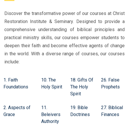
Discover the transformative power of our courses at Christ
Restoration Institute & Seminary. Designed to provide a
comprehensive understanding of biblical principles and
practical ministry skills, our courses empower students to
deepen their faith and become effective agents of change
in the world. With a diverse range of courses, our courses
include:
1. Faith
10. The
18. Gifts Of
26. False
Foundations
Holy Spirit
The Holy
Prophets
Spirit
2. Aspects of
11.
19. Bible
27. Biblical
Grace
Beleivers
Doctrines
Finances
Authority