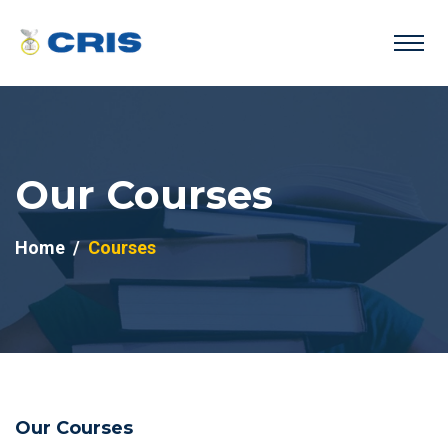
Our Courses
Home
Courses
Our Courses