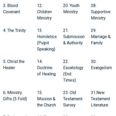
3. Blood
12.
20. Youth
28.
Covenant
Children
Ministry
Supportive
Ministry
Ministry
4. The Trinity
13.
21.
29.
Homiletics
Submission
Marriage &
(Pulpit
& Authority
Family
Speaking)
5. Christ the
14.
22.
30.
Healer
Doctrine
Escatology
Evangelism
of Healing
(End
Times)
6. Ministry
15.
23. Old
31.New
Gifts (5 Fold)
Mission &
Testament
Testament
the Church
Survey
Literature